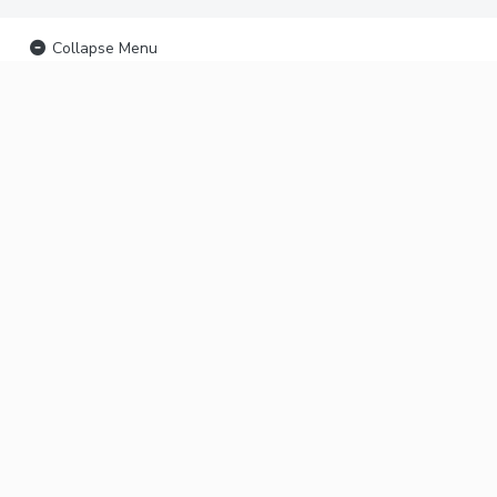
Collapse Menu